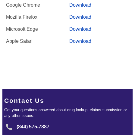
Google Chrome
Download
Mozilla Firefox
Download
Microsoft Edge
Download
Apple Safari
Download
Contact Us
Get your questions answered about drug lookup, claims submission or
any other issues.
(844) 575-7887