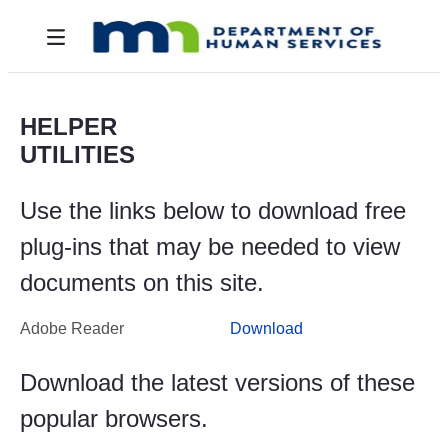
Skip to Main Content
Toggle navigation
HELPER
UTILITIES
Use the links below to download free
plug-ins that may be needed to view
documents on this site.
Adobe Reader
Download
Download the latest versions of these
popular browsers.