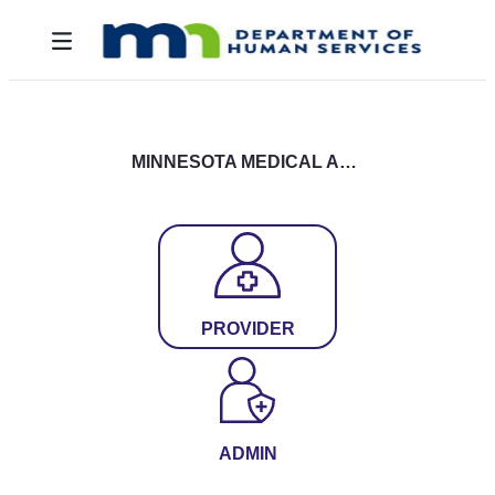
Skip to Main Content
Toggle navigation
MINNESOTA MEDICAL ASSISTANCE LOGIN
PROVIDER
ADMIN