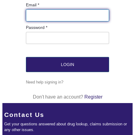
Email *
Password *
Need help signing in?
Don't have an account?
Register
Contact Us
Get your questions answered about drug lookup, claims submission or
any other issues.