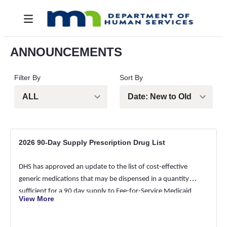
Hoppa till huvudinnehåll
Toggle navigation
ANNOUNCEMENTS
Filter By
Sort By
2026 90-Day Supply Prescription Drug List
DHS has approved an update to the list of cost-effective
generic medications that may be dispensed in a quantity
sufficient for a 90 day supply to Fee-for-Service Medicaid
View More
members, effective April 24, 2026. Dispense of a 90 day
supply is not mandatory. All medications not found on this list