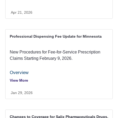
are limited to a maximum of a 34 day supply per Minnesota
Statutes 256B.0625, subdivision
Apr 21, 2026
13(b).
https://minnesota.primetherapeutics.com/forms-and-
documents
Professional Dispensing Fee Update for Minnesota
New Procedures for Fee-for-Service Prescription
Claims Starting February 9, 2026.
Overview
View More
Beginning February 9, 2026, Minnesota
pharmacies processing Fee-for-Service
Jan 29, 2026
prescription claims will see changes to how
professional dispensing fees are handled.
What’s Changing?
Prevention of duplicate professional
dispensing fees will be automated at point of
Changes to Coverage for Salix Pharmaceuticals Drugs.
Claims for maintenance drugs with the same