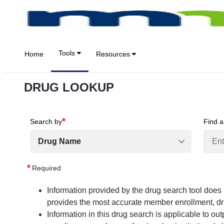
Zum Hauptinhalt springen
Tools
Home
Resources
DRUG LOOKUP
*
Search by
Find a
*
Required
Information provided by the drug search tool doe
provides the most accurate member enrollment, dru
Information in this drug search is applicable to ou