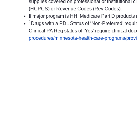
supplies covered on professional or institution
(HCPCS) or Revenue Codes (Rev Codes).
If major program is HH, Medicare Part D products
1
Drugs with a PDL Status of ‘Non-Preferred’ require
Clinical PA Req status of ‘Yes’ require clinical doc
procedures/minnesota-health-care-programs/provide