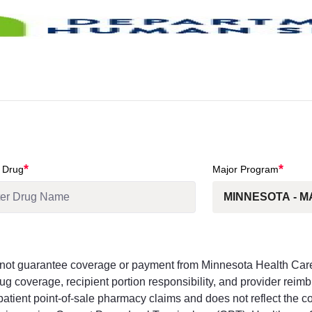
*
*
 Drug
Major Program
s not guarantee coverage or payment from Minnesota Health Ca
g coverage, recipient portion responsibility, and provider reim
tpatient point-of-sale pharmacy claims and does not reflect the 