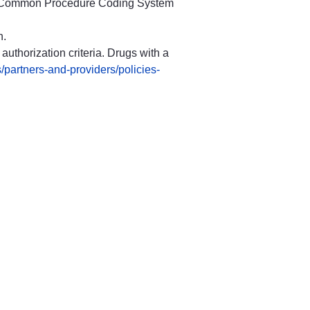
are Common Procedure Coding System
n.
authorization criteria. Drugs with a
/partners-and-providers/policies-