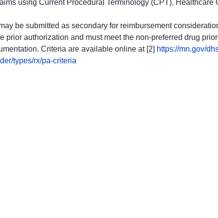
al claims using Current Procedural Terminology (CPT), Healthc
 may be submitted as secondary for reimbursement consideratio
 prior authorization and must meet the non-preferred drug prior 
umentation. Criteria are available online at [2]
https://mn.gov/dhs
r/types/rx/pa-criteria