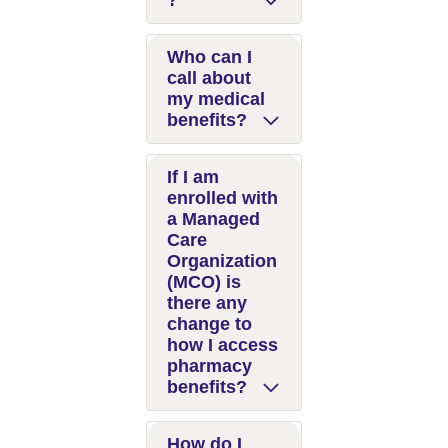
?
Who can I
call about
my medical
benefits?
If I am
enrolled with
a Managed
Care
Organization
(MCO) is
there any
change to
how I access
pharmacy
benefits?
How do I