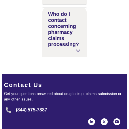
Who do I
contact
concerning
pharmacy
claims
processing?
Contact Us
Get your questions answered about drug lookup, claims submission or
any other issues.
(844) 575-7887