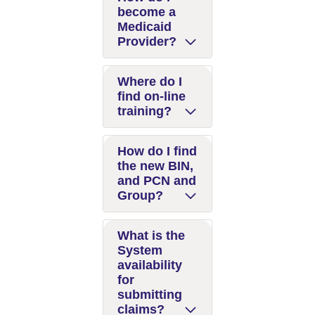
become a
Medicaid
Provider?
Where do I
find on-line
training?
How do I find
the new BIN,
and PCN and
Group?
What is the
System
availability
for
submitting
claims?