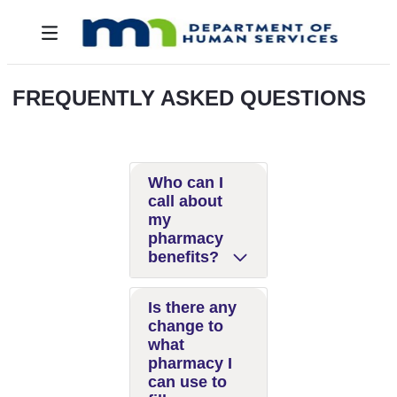
Zum Hauptinhalt springen
Toggle navigation
FREQUENTLY ASKED QUESTIONS
Who can I
call about
my
pharmacy
benefits?
Is there any
change to
what
pharmacy I
can use to