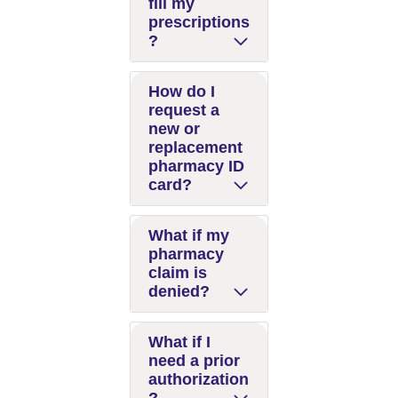
fill my
prescriptions
?
How do I
request a
new or
replacement
pharmacy ID
card?
What if my
pharmacy
claim is
denied?
What if I
need a prior
authorization