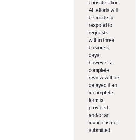
consideration.
All efforts will
be made to
respond to
requests
within three
business
days;
however, a
complete
review will be
delayed if an
incomplete
form is
provided
and/or an
invoice is not
submitted.