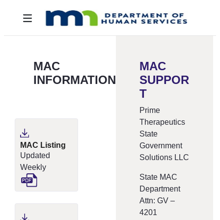
Overslaan en naar hoofdinhoud gaan
Toggle navigation
MAC
MAC
INFORMATION
SUPPOR
T
Prime
Therapeutics
State
MAC Listing
Government
Updated
Solutions LLC
Weekly
State MAC
Department
Attn: GV –
4201