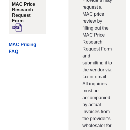
Providers may
MAC Price
request a
Research
MAC price
Request
Form
review by
filling out the
MAC Price
Research
MAC Pricing
Request Form
FAQ
and
submitting it to
the vendor via
fax or email.
All inquiries
must be
accompanied
by actual
invoices from
the provider’s
wholesaler for