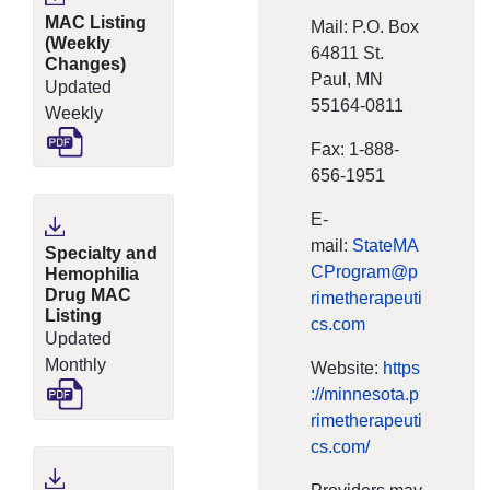
MAC Listing
Mail: P.O. Box
(Weekly
64811 St.
Changes)
Paul, MN
Updated
55164-0811
Weekly
Fax: 1‐888‐
656‐1951
E‐
mail:
StateMA
Specialty and
CProgram@p
Hemophilia
Drug MAC
rimetherapeuti
Listing
cs.com
Updated
Monthly
Website:
https
://minnesota.p
rimetherapeuti
cs.com/